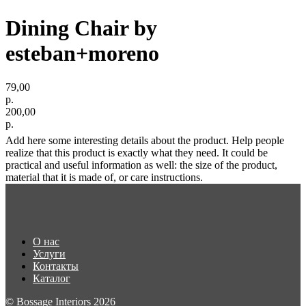
Dining Chair by
esteban+moreno
79,00
р.
200,00
р.
Add here some interesting details about the product. Help people
realize that this product is exactly what they need. It could be
practical and useful information as well: the size of the product,
material that it is made of, or care instructions.
О нас
Услуги
Контакты
Каталог
© Bossage Interiors 2026